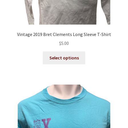
Vintage 2019 Bret Clements Long Sleeve T-Shirt
$
5.00
This
Select options
product
has
multiple
variants.
The
options
may
be
chosen
on