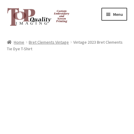
Skip
Skip
Menu
to
to
navigation
content
Home
Home
Bret Clements Vintage
Vintage 2023 Bret Clements
Tie Dye T-Shirt
Contact
FAQ