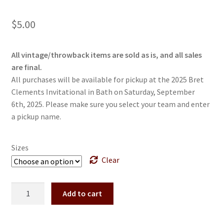
$
5.00
All vintage/throwback items are sold as is, and all sales
are final.
All purchases will be available for pickup at the 2025 Bret
Clements Invitational in Bath on Saturday, September
6th, 2025. Please make sure you select your team and enter
a pickup name.
Sizes
Clear
Vintage
Add to cart
2023
Bret