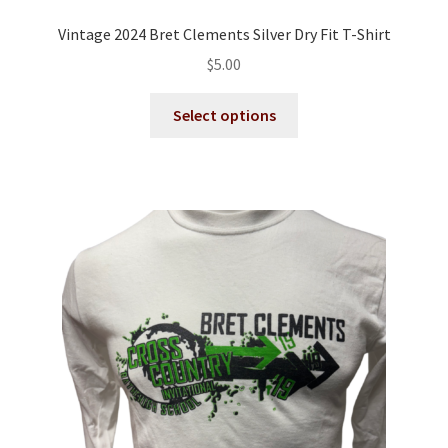
Vintage 2024 Bret Clements Silver Dry Fit T-Shirt
$
5.00
This
Select options
product
has
multiple
variants.
The
options
may
be
chosen
on
the
product
page