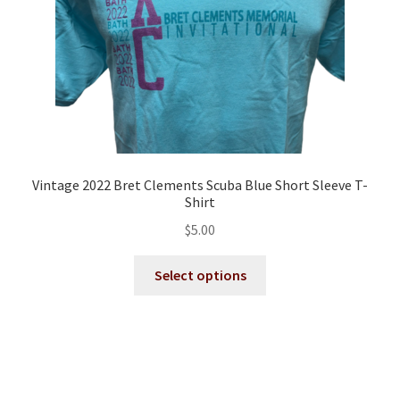
the
product
page
Vintage 2022 Bret Clements Scuba Blue Short Sleeve T-
Shirt
$
5.00
This
Select options
product
has
multiple
variants.
The
options