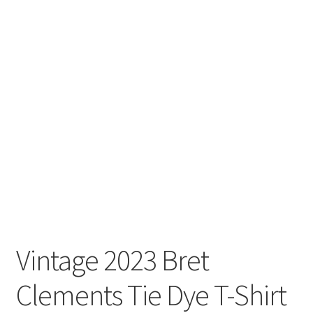
Vintage 2023 Bret
Clements Tie Dye T-Shirt