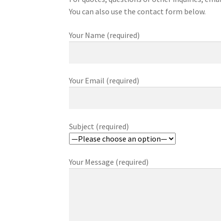
You can also use the contact form below.
Your Name (required)
Your Email (required)
Subject (required)
Your Message (required)