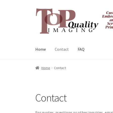
Skip
Skip
to
to
navigation
content
Home
Contact
FAQ
Home
Contact
Contact
For quotes, questions or other inquiries, e