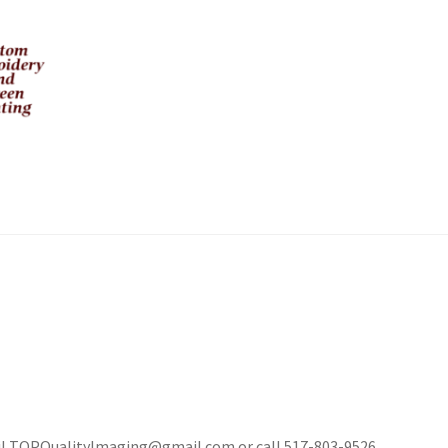
mail TOPQualityImaging@gmail.com or call 517-803-9526