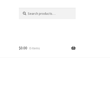
Search
Search
for:
$
0.00
0 items