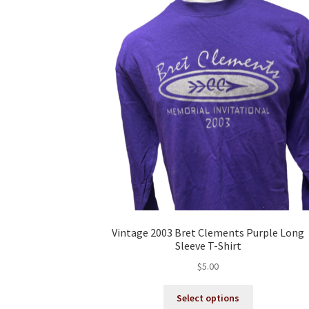
Vintage 2003 Bret Clements Purple Long
Sleeve T-Shirt
$
5.00
This
Select options
product