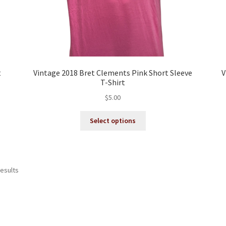
t
Vintage 2018 Bret Clements Pink Short Sleeve
V
T-Shirt
$
5.00
This
Select options
product
has
multiple
variants.
Sorted
results
The
by
options
latest
may
be
chosen