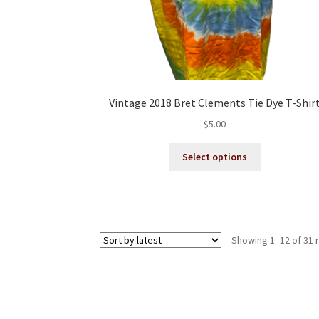
Vintage 2018 Bret Clements Tie Dye T-Shir
$
5.00
This
Select options
product
has
multiple
variants.
The
Showing 1–12 of 31 
options
may
be
chosen
on