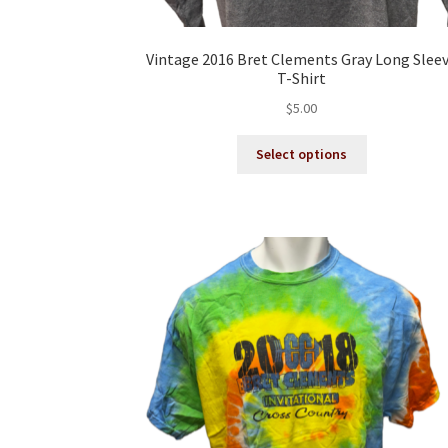
Vintage 2016 Bret Clements Gray Long Slee
T-Shirt
$
5.00
This
Select options
product
has
multiple
variants.
The
options
may
be
chosen
on
the
product
page