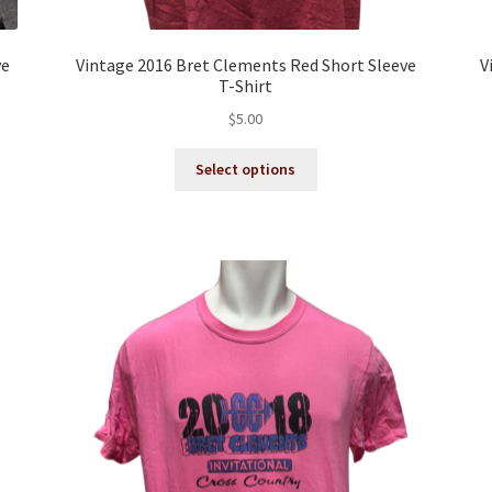
ve
Vintage 2016 Bret Clements Red Short Sleeve
V
T-Shirt
$
5.00
This
Select options
product
has
multiple
variants.
The
options
may
be
chosen
on
the
product
page