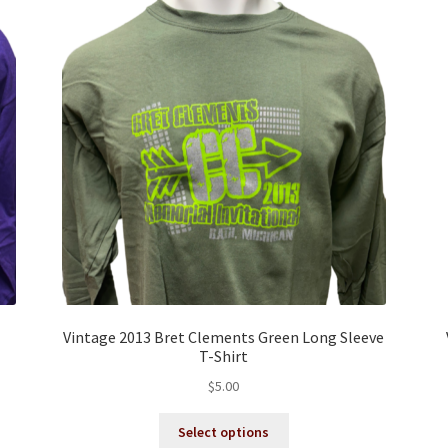
Vintage 2013 Bret Clements Green Long Sleeve
T-Shirt
$
5.00
This
Select options
product