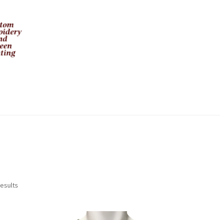
Sorted
results
by
latest