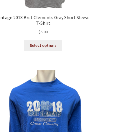
intage 2018 Bret Clements Gray Short Sleeve
T-Shirt
$
5.00
This
Select options
product
has
multiple
variants.
The
options
may
be
chosen
on
the
product
page