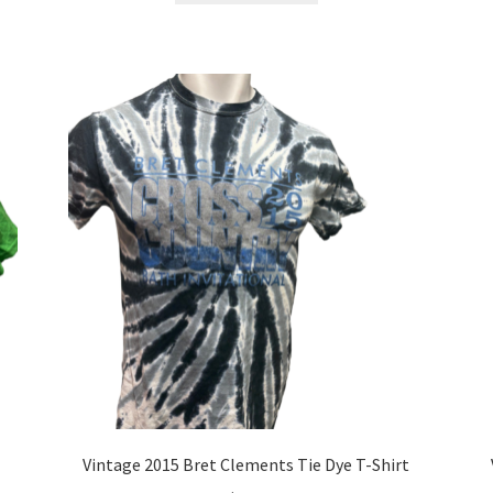
has
multiple
variants.
The
options
may
be
chosen
on
the
product
page
Vintage 2015 Bret Clements Tie Dye T-Shirt