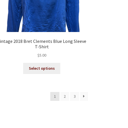
intage 2018 Bret Clements Blue Long Sleeve
T-Shirt
$
5.00
This
Select options
product
has
multiple
variants.
1
2
3
The
options
may
be
chosen