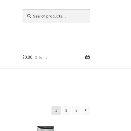
Search
Search
for:
$
0.00
0 items
1
2
3