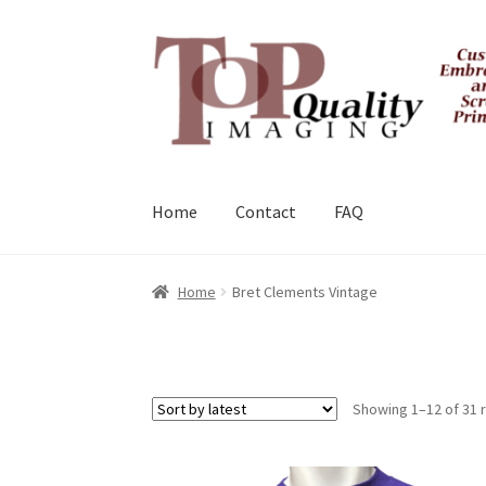
Skip
Skip
to
to
navigation
content
Home
Contact
FAQ
Home
Bret Clements Vintage
Showing 1–12 of 31 