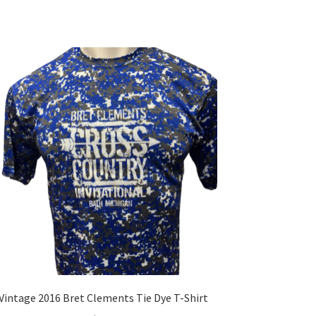
multiple
variants.
The
options
may
be
chosen
on
the
product
page
Vintage 2016 Bret Clements Tie Dye T-Shirt