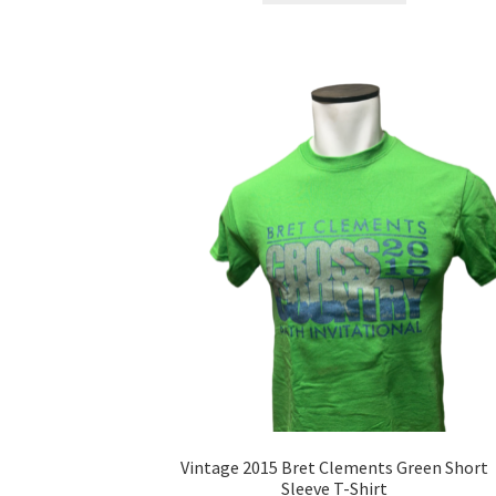
has
multiple
variants.
The
options
may
be
chosen
on
the
product
page
Vintage 2015 Bret Clements Green Short
Sleeve T-Shirt