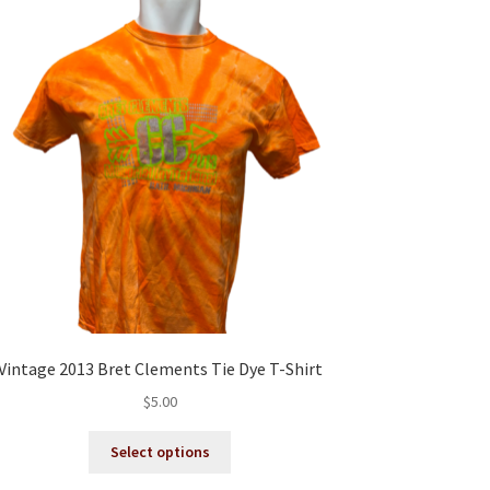
Vintage 2013 Bret Clements Tie Dye T-Shirt
$
5.00
This
Select options
product
has