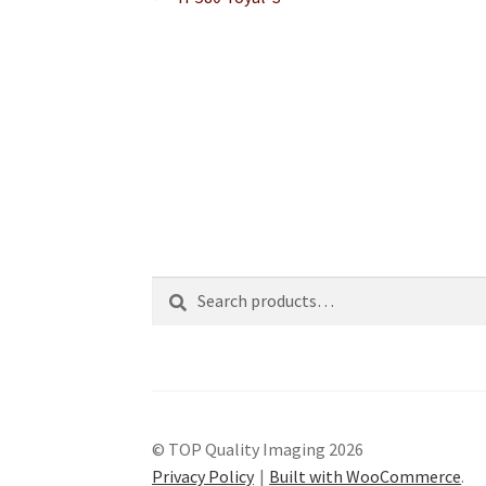
Post
post:
navigation
Search
Search
for:
© TOP Quality Imaging 2026
Privacy Policy
Built with WooCommerce
.