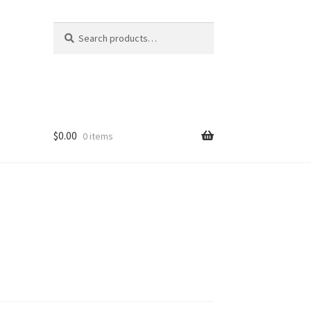
Search
Search
for:
$
0.00
0 items