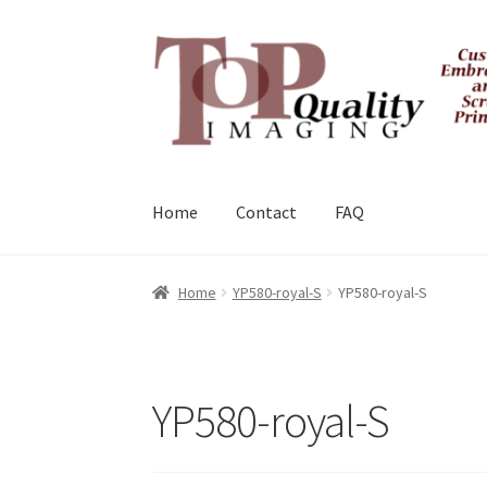
Skip
Skip
to
to
navigation
content
Home
Contact
FAQ
Home
YP580-royal-S
YP580-royal-S
YP580-royal-S