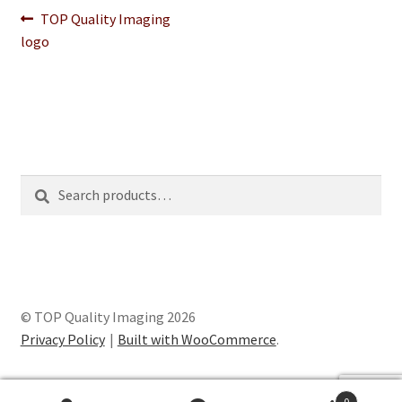
Post
Previous
TOP Quality Imaging
post:
logo
navigation
Search
Search
for:
© TOP Quality Imaging 2026
Privacy Policy
Built with WooCommerce
.
0