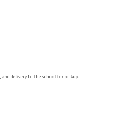
and delivery to the school for pickup.