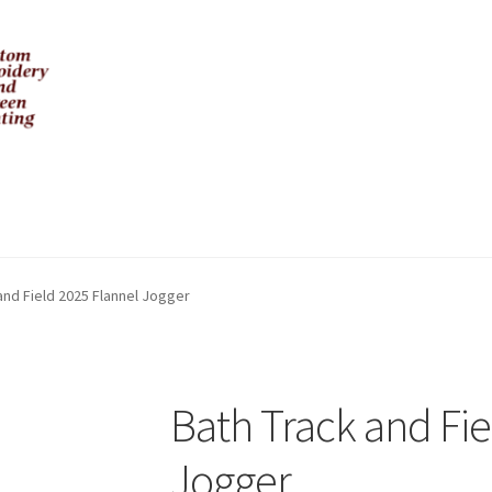
and Field 2025 Flannel Jogger
Bath Track and Fie
Jogger