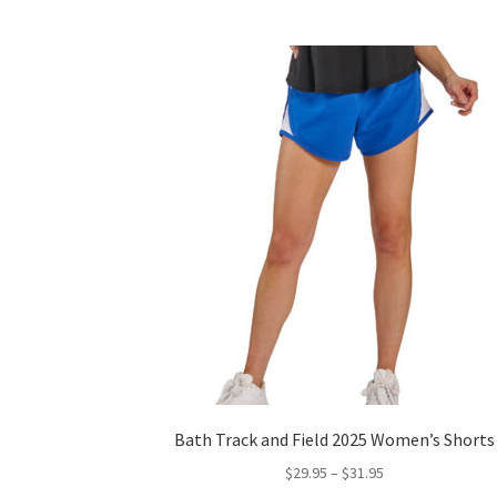
Bath Track and Field 2025 Women’s Shorts
Price
$
29.95
–
$
31.95
range: