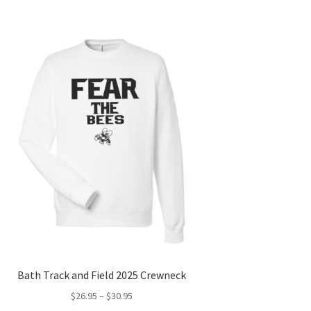
Bath Track and Field 2025 Crewneck
Price
$
26.95
–
$
30.95
range: