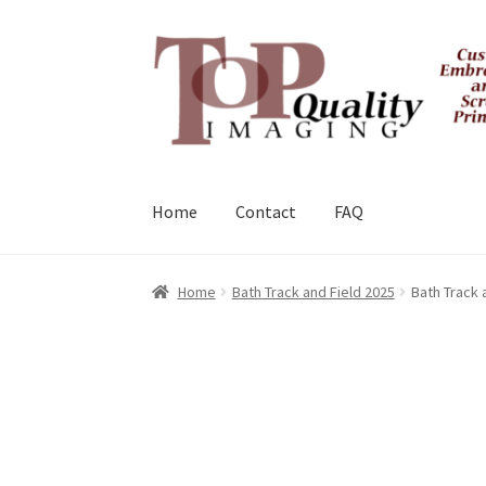
Skip
Skip
to
to
navigation
content
Home
Contact
FAQ
Home
Bath Track and Field 2025
Bath Track 