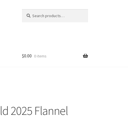
Search
Search
for:
$
0.00
0 items
ld 2025 Flannel