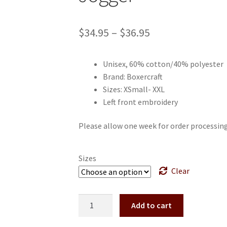
Price
$
34.95
–
$
36.95
range:
Unisex, 60% cotton/40% polyester
$34.95
Brand: Boxercraft
through
Sizes: XSmall- XXL
Left front embroidery
$36.95
Please allow one week for order processing 
Sizes
Clear
Bath
Add to cart
Track
and