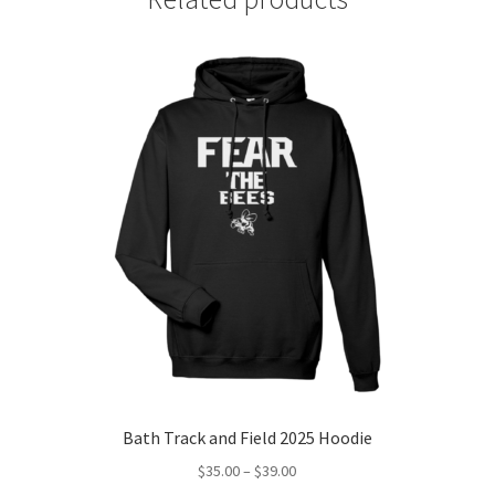
Bath Track and Field 2025 Hoodie
Price
$
35.00
–
$
39.00
range: