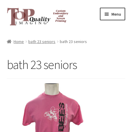
Skip
Skip
Menu
to
to
navigation
content
Home
Home
bath 23 seniors
bath 23 seniors
Contact
bath 23 seniors
FAQ