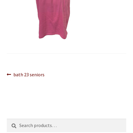
Post
Previous
bath 23 seniors
post:
navigation
Search
Search
for: