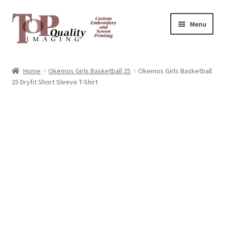
Skip
Skip
Menu
to
to
navigation
content
Home
Home
Okemos Girls Basketball 25
Okemos Girls Basketball
25 Dryfit Short Sleeve T-Shirt
Contact
FAQ