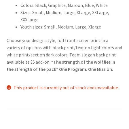
Colors: Black, Graphite, Maroon, Blue, White
Sizes: Small, Medium, Large, XLarge, XXLarge,
XXXLarge
Youth sizes: Small, Medium, Large, Xlarge
Choose your design style, full front screen print in a
variety of options with black print/text on light colors and
white print/text on dark colors. Team slogan back print
available as $5 add-on.
“The strength of the wolf lies in
the strength of the pack” One Program. One Mission.
This product is currently out of stock and unavailable.