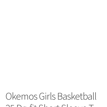
Okemos Girls Basketball