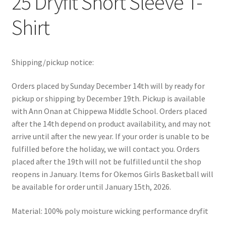
25 Dryfit Short Sleeve T-
Shirt
Shipping/pickup notice:
Orders placed by Sunday December 14th will by ready for
pickup or shipping by December 19th. Pickup is available
with Ann Onan at Chippewa Middle School. Orders placed
after the 14th depend on product availability, and may not
arrive until after the new year. If your order is unable to be
fulfilled before the holiday, we will contact you. Orders
placed after the 19th will not be fulfilled until the shop
reopens in January. Items for Okemos Girls Basketball will
be available for order until January 15th, 2026.
Material: 100% poly moisture wicking performance dryfit