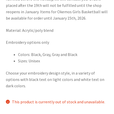
placed after the 19th will not be fulfilled until the shop
reopens in January. Items for Okemos Girls Basketball will
be available for order until January 15th, 2026.
Material: Acrylic/poly blend
Embroidery options only
Colors: Black, Gray, Gray and Black
Sizes: Unisex
Choose your embroidery design style, in a variety of
options with black text on light colors and white text on
dark colors.
This product is currently out of stock and unavailable.