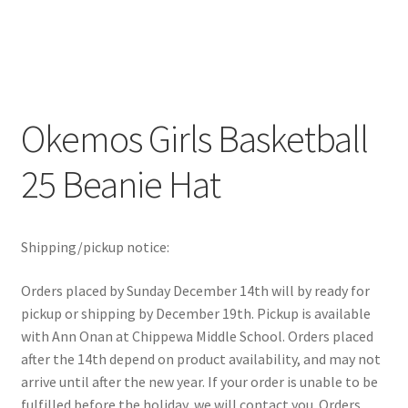
Okemos Girls Basketball
25 Beanie Hat
Shipping/pickup notice:
Orders placed by Sunday December 14th will by ready for
pickup or shipping by December 19th. Pickup is available
with Ann Onan at Chippewa Middle School. Orders placed
after the 14th depend on product availability, and may not
arrive until after the new year. If your order is unable to be
fulfilled before the holiday, we will contact you. Orders