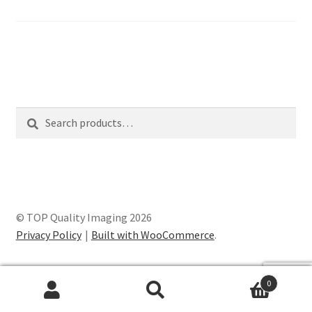
Search
Search
for:
© TOP Quality Imaging 2026
Privacy Policy
Built with WooCommerce
.
0
Search
Search