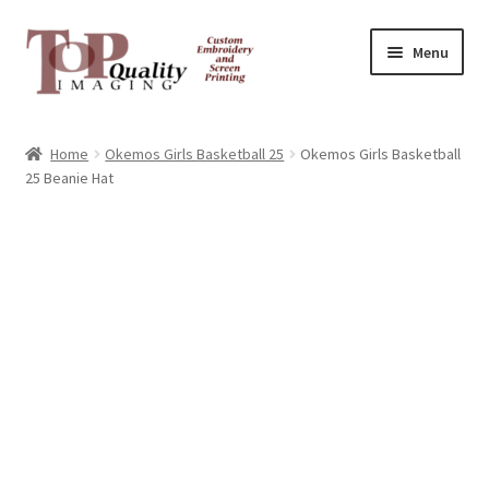
Skip
Skip
Menu
to
to
navigation
content
Home
Home
Okemos Girls Basketball 25
Okemos Girls Basketball
25 Beanie Hat
Contact
FAQ