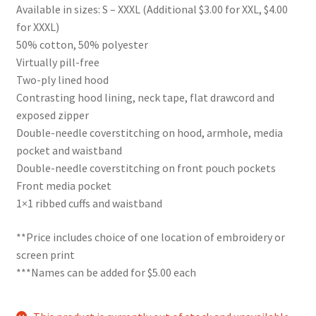
Available in sizes: S – XXXL (Additional $3.00 for XXL, $4.00
for XXXL)
50% cotton, 50% polyester
Virtually pill-free
Two-ply lined hood
Contrasting hood lining, neck tape, flat drawcord and
exposed zipper
Double-needle coverstitching on hood, armhole, media
pocket and waistband
Double-needle coverstitching on front pouch pockets
Front media pocket
1×1 ribbed cuffs and waistband
**Price includes choice of one location of embroidery or
screen print
***Names can be added for $5.00 each