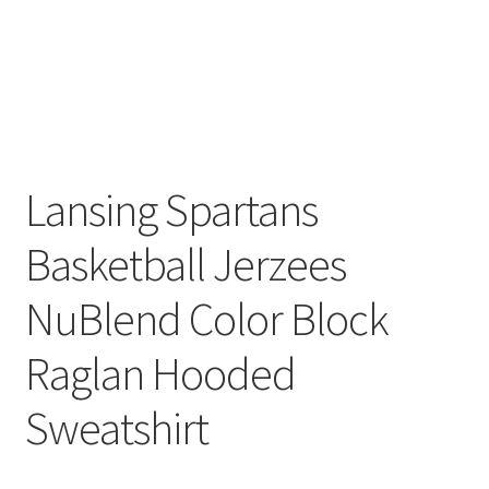
Lansing Spartans
Basketball Jerzees
NuBlend Color Block
Raglan Hooded
Sweatshirt