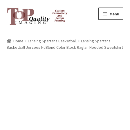
Skip
Skip
Menu
to
to
navigation
content
Home
Home
Lansing Spartans Basketball
Lansing Spartans
Basketball Jerzees NuBlend Color Block Raglan Hooded Sweatshirt
Contact
FAQ