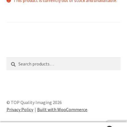
This product is currently out of stock and unavailable.
Search
Search
for:
© TOP Quality Imaging 2026
Privacy Policy
Built with WooCommerce
.