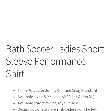
Bath Soccer Ladies Short
Sleeve Performance T-
Shirt
100% Polyester Jersey Knit and Snag Resistant
Available sizes: S-XXL (add $2.00 per X after XL)
Available colors: White, royal, black
Design options 1-3 are embroidered on the left