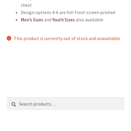
chest
Design options 4-6 are full front screen printed
Men’s Sizes
and
Youth Sizes
also available
This product is currently out of stock and unavailable.
Search
Search
for: