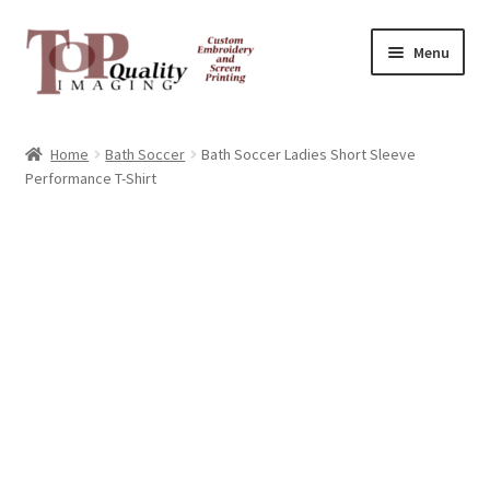
Skip
Skip
Menu
to
to
navigation
content
Home
Home
Bath Soccer
Bath Soccer Ladies Short Sleeve
Performance T-Shirt
Contact
FAQ