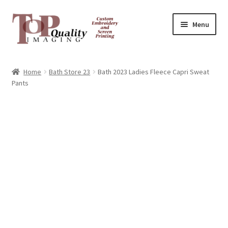
Skip
Skip
Menu
to
to
navigation
content
Home
Home
Bath Store 23
Bath 2023 Ladies Fleece Capri Sweat
Pants
Contact
FAQ