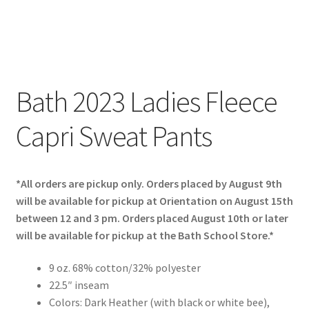
Bath 2023 Ladies Fleece
Capri Sweat Pants
*All orders are pickup only. Orders placed by August 9th
will be available for pickup at Orientation on August 15th
between 12 and 3 pm. Orders placed August 10th or later
will be available for pickup at the Bath School Store.*
9 oz. 68% cotton/32% polyester
22.5″ inseam
Colors: Dark Heather (with black or white bee),