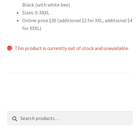
Black (with white bee)
Sizes: S-XXXL
Online price $30 (additional $2 for XXL, additional $4
for XXXL)
This product is currently out of stock and unavailable.
Search
Search
for: