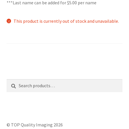
***Last name can be added for $5.00 per name
This product is currently out of stock and unavailable.
Search
Search
for:
© TOP Quality Imaging 2026