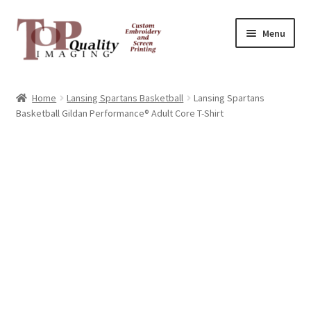
Skip
Skip
Menu
to
to
navigation
content
Home
Home
Lansing Spartans Basketball
Lansing Spartans
Basketball Gildan Performance® Adult Core T-Shirt
Contact
FAQ