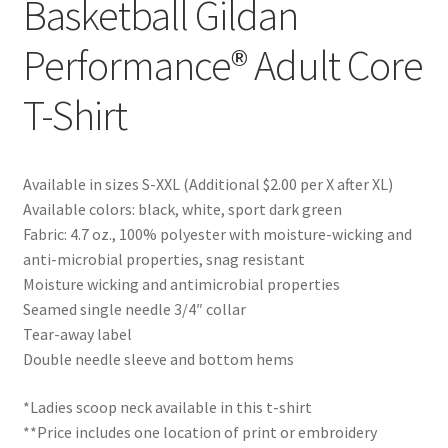
Basketball Gildan
Performance® Adult Core
T-Shirt
Available in sizes S-XXL (Additional $2.00 per X after XL)
Available colors: black, white, sport dark green
Fabric: 4.7 oz., 100% polyester with moisture-wicking and
anti-microbial properties, snag resistant
Moisture wicking and antimicrobial properties
Seamed single needle 3/4″ collar
Tear-away label
Double needle sleeve and bottom hems
*Ladies scoop neck available in this t-shirt
**Price includes one location of print or embroidery