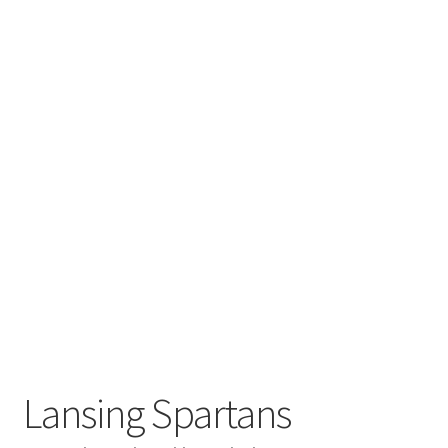
Lansing Spartans