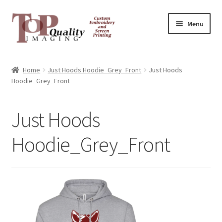
Skip
Skip
Menu
to
to
navigation
content
Home
Home
Just Hoods Hoodie_Grey_Front
Just Hoods
Hoodie_Grey_Front
Contact
FAQ
Just Hoods
Hoodie_Grey_Front