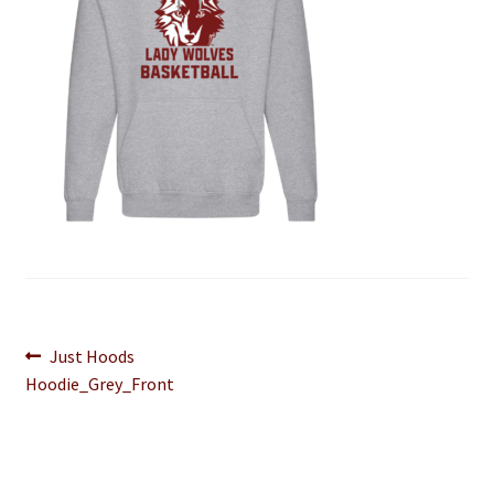
Post
Previous
Just Hoods
post:
Hoodie_Grey_Front
navigation