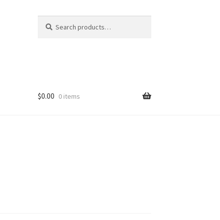
Search
Search
for:
$
0.00
0 items