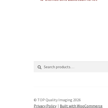
Post
post:
navigation
Search
Search
for:
© TOP Quality Imaging 2026
Privacy Policy
Built with WooCommerce
.