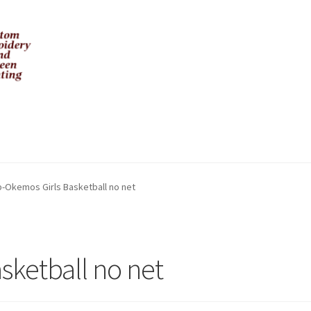
b-Okemos Girls Basketball no net
sketball no net