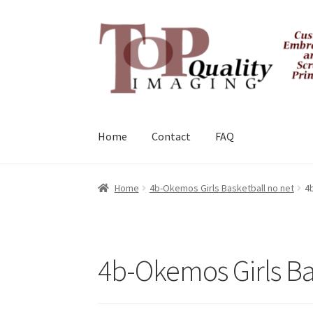
Skip
Skip
to
to
navigation
content
Home
Contact
FAQ
Home
4b-Okemos Girls Basketball no net
4
4b-Okemos Girls Ba