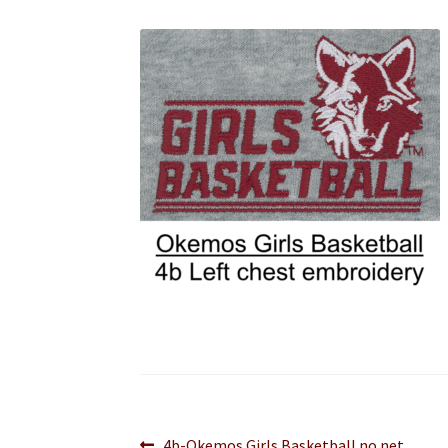
Previous
4b-Okemos Girls Basketball no net